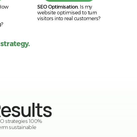
How
SEO Optimisation.
Is my
website optimised to turn
visitors into real customers?
g?
 strategy.
Results
SEO strategies 100%
erm sustainable