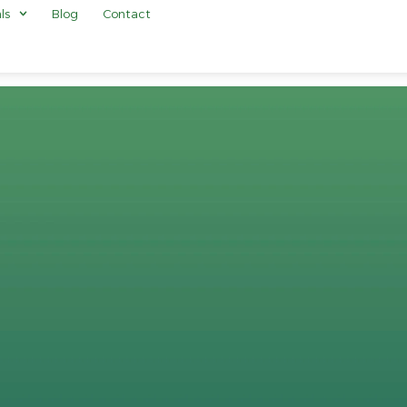
ls
Blog
Contact