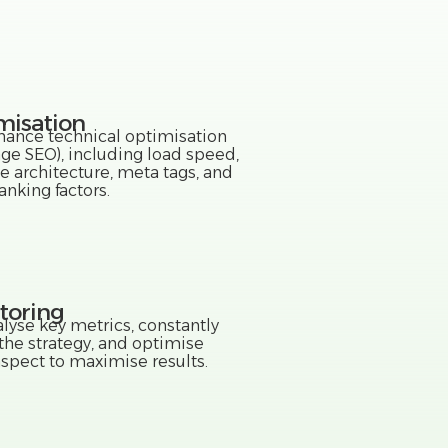
misation
ance technical optimisation
ge SEO), including load speed,
e architecture, meta tags, and
anking factors.
toring
lyse key metrics, constantly
 the strategy, and optimise
aspect to maximise results.