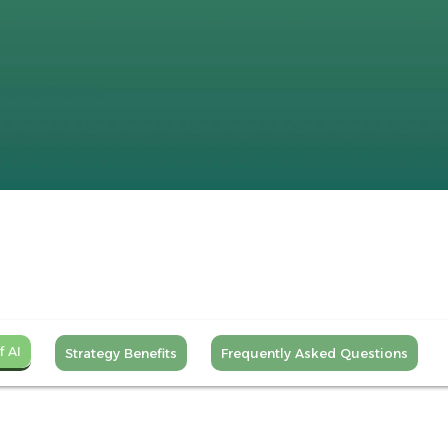
f AI
Strategy Benefits
Frequently Asked Questions