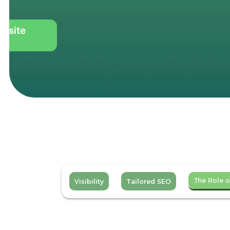
ebsite
The Role o
Visibility
Tailored SEO