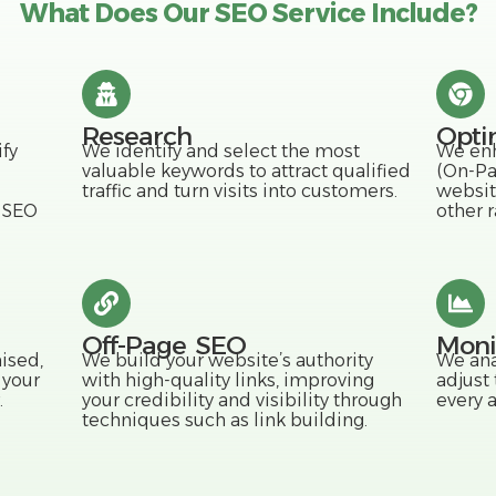
What Does Our SEO Service Include?
Research
Opti
fy
We identify and select the most
We enh
valuable keywords to attract qualified
(On-Pa
traffic and turn visits into customers.
websit
l SEO
other r
Off-Page SEO
Moni
ised,
We build your website’s authority
We ana
 your
with high-quality links, improving
adjust
.
your credibility and visibility through
every 
techniques such as link building.