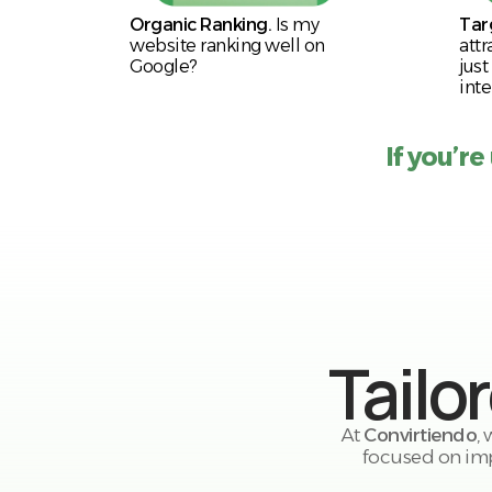
Organic Ranking.
Is my
Tar
website ranking well on
attr
Google?
just
inte
If you’re
Tailo
At
Convirtiendo
,
focused on imp