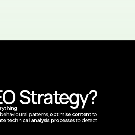
EO Strategy?
erything
.
behavioural patterns,
optimise content
to
e technical analysis processes
to detect