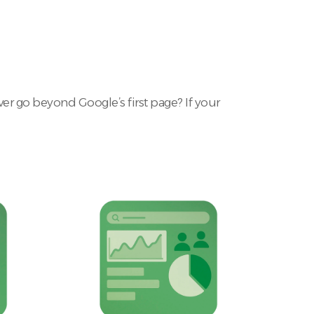
r go beyond Google’s first page? If your