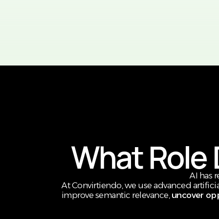
What Role D
AI has 
At Convirtiendo, we use advanced artificia
improve semantic relevance,
uncover opp