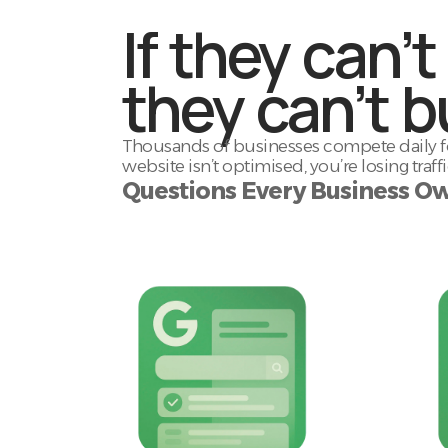
If they can’t
they can’t b
Thousands of businesses compete daily for
website isn’t optimised, you’re losing traf
Questions Every Business Ow