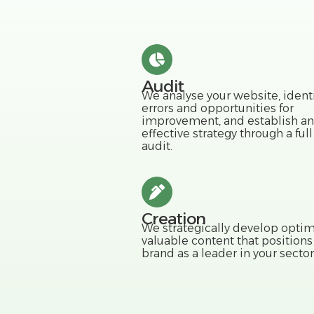
Audit
We analyse your website, identi
errors and opportunities for
improvement, and establish an
effective strategy through a ful
audit.
Creation
We strategically develop optim
valuable content that positions
brand as a leader in your sector