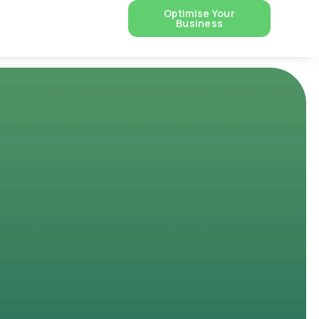
Optimise Your
Business