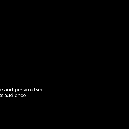
e and personalised
ts audience.