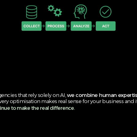
ncies that rely solely on AI,
we combine human expertis
very optimisation makes real sense for your business and i
inue to make the real difference.