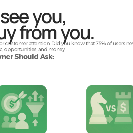
 see you,
uy from you.
 customer attention. Did you know that 75% of users neve
fic, opportunities, and money.
ner Should Ask: