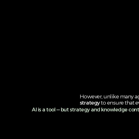
However, unlike many age
strategy
to ensure that e
AI is a tool — but strategy and knowledge cont