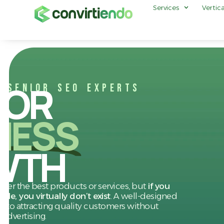
Services
Vertica
FOR
O SENIOR SEO EXPERTS
NESS
WTH
er the best products or services, but
if you
le, you virtually don’t exist
. A well-designed
ey to attracting quality customers without
 advertising.