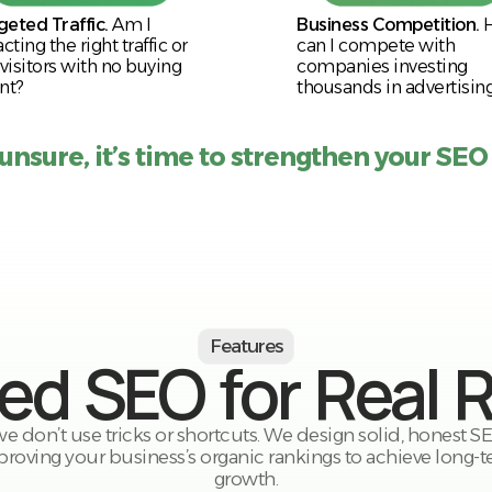
geted Traffic.
Am I
Business Competition.
acting the right traffic or
can I compete with
 visitors with no buying
companies investing
nt?
thousands in advertisin
 unsure, it’s time to strengthen your SEO
Features
red SEO for Real 
 we don’t use tricks or shortcuts. We design solid, honest 
roving your business’s organic rankings to achieve long-t
growth.