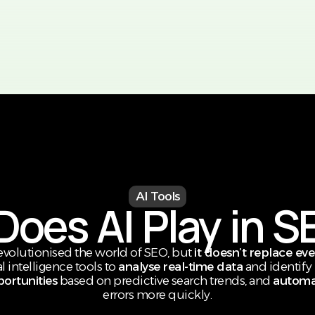
AI Tools
oes AI Play in S
revolutionised the world of SEO, but
it doesn’t replace ev
l intelligence tools to
analyse real-time data
and identify 
ortunities
based on predictive search trends, and
automat
errors more quickly.